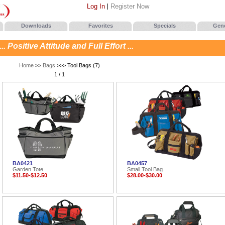
Log In
Register Now
Downloads
Favorites
Specials
Gene
. Positive Attitude and Full Effort ...
Home
>>
Bags
>>> Tool Bags (7)
1 / 1
BA0421
BA0457
Garden Tote
Small Tool Bag
$11.50-$12.50
$28.00-$30.00