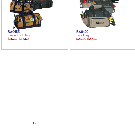
BA0455
BA0420
Large Tool Bag
Tool Bag
$35.50-$37.50
$25.50-$27.50
1 / 1