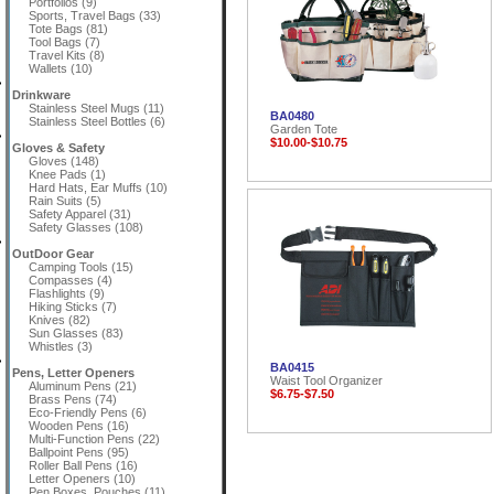
Portfolios (9)
Sports, Travel Bags (33)
Tote Bags (81)
Tool Bags (7)
Travel Kits (8)
Wallets (10)
Drinkware
Stainless Steel Mugs (11)
BA0480
Stainless Steel Bottles (6)
Garden Tote
$10.00-$10.75
Gloves & Safety
Gloves (148)
Knee Pads (1)
Hard Hats, Ear Muffs (10)
Rain Suits (5)
Safety Apparel (31)
Safety Glasses (108)
OutDoor Gear
Camping Tools (15)
Compasses (4)
Flashlights (9)
Hiking Sticks (7)
Knives (82)
Sun Glasses (83)
Whistles (3)
BA0415
Pens, Letter Openers
Waist Tool Organizer
Aluminum Pens (21)
$6.75-$7.50
Brass Pens (74)
Eco-Friendly Pens (6)
Wooden Pens (16)
Multi-Function Pens (22)
Ballpoint Pens (95)
Roller Ball Pens (16)
Letter Openers (10)
Pen Boxes, Pouches (11)