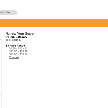
ral Info
Narrow Your Search
By Sub-Category
Tool Bags (7)
By Price Range
$6.75 - $13.49
$13.50 - $26.99
$27.00 - $53.99
Show All