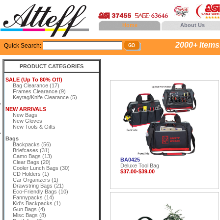
Home
About Us
2000+ Items..
Quick Search:
PRODUCT CATEGORIES
SALE (Up To 80% Off)
Bag Clearance (17)
Frames Clearance (9)
Keytag/Knife Clearance (5)
NEW ARRIVALS
New Bags
New Gloves
New Tools & Gifts
Bags
Backpacks (56)
Briefcases (31)
Camo Bags (13)
BA0425
Clear Bags (20)
Deluxe Tool Bag
Cooler Lunch Bags (30)
$37.00-$39.00
CD Holders (1)
Car Organizers (1)
Drawstring Bags (21)
Eco-Friendly Bags (10)
Fannypacks (14)
Kid's Backpacks (1)
Gun Bags (4)
Misc Bags (8)