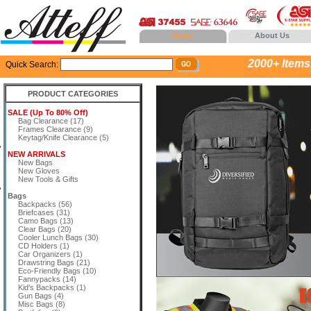
Home
About Us
2000+ Items..
Quick Search:
PRODUCT CATEGORIES
SALE (Up To 80% Off)
Bag Clearance (17)
Frames Clearance (9)
Keytag/Knife Clearance (5)
NEW ARRIVALS
New Bags
New Gloves
New Tools & Gifts
Bags
Backpacks (56)
Briefcases (31)
Camo Bags (13)
Clear Bags (20)
Cooler Lunch Bags (30)
CD Holders (1)
Car Organizers (1)
Drawstring Bags (21)
Eco-Friendly Bags (10)
Fannypacks (14)
Kid's Backpacks (1)
Gun Bags (4)
Misc Bags (8)