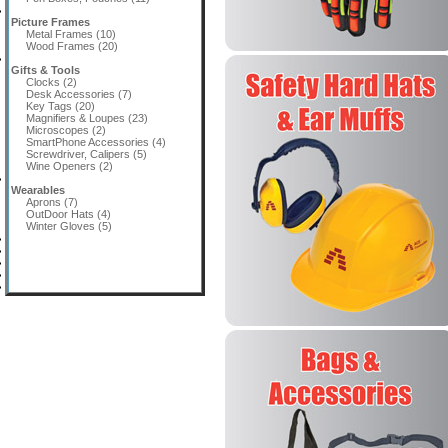
Picture Frames
Metal Frames (10)
Wood Frames (20)
Gifts & Tools
Clocks (2)
Desk Accessories (7)
Key Tags (20)
Magnifiers & Loupes (23)
Microscopes (2)
SmartPhone Accessories (4)
Screwdriver, Calipers (5)
Wine Openers (2)
Wearables
Aprons (7)
OutDoor Hats (4)
Winter Gloves (5)