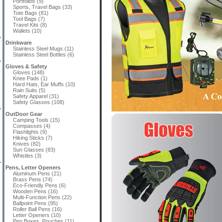
Portfolios (9)
Sports, Travel Bags (33)
Tote Bags (81)
Tool Bags (7)
Travel Kits (8)
Wallets (10)
Drinkware
Stainless Steel Mugs (11)
Stainless Steel Bottles (6)
Gloves & Safety
Gloves (148)
Knee Pads (1)
Hard Hats, Ear Muffs (10)
Rain Suits (5)
Safety Apparel (31)
Safety Glasses (108)
OutDoor Gear
Camping Tools (15)
Compasses (4)
Flashlights (9)
Hiking Sticks (7)
Knives (82)
Sun Glasses (83)
Whistles (3)
Pens, Letter Openers
Aluminum Pens (21)
Brass Pens (74)
Eco-Friendly Pens (6)
Wooden Pens (16)
Multi-Function Pens (22)
Ballpoint Pens (95)
Roller Ball Pens (16)
Letter Openers (10)
Pen Boxes, Pouches (11)