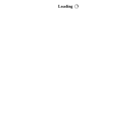
Loading