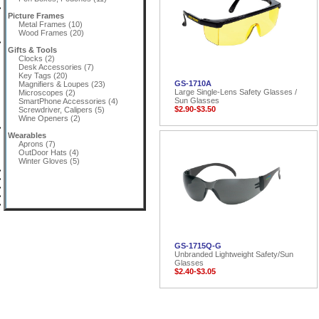
Picture Frames
Metal Frames (10)
Wood Frames (20)
Gifts & Tools
Clocks (2)
Desk Accessories (7)
Key Tags (20)
GS-1710A
Magnifiers & Loupes (23)
Large Single-Lens Safety Glasses /
Microscopes (2)
Sun Glasses
SmartPhone Accessories (4)
$2.90-$3.50
Screwdriver, Calipers (5)
Wine Openers (2)
Wearables
Aprons (7)
OutDoor Hats (4)
Winter Gloves (5)
GS-1715Q-G
Unbranded Lightweight Safety/Sun
Glasses
$2.40-$3.05