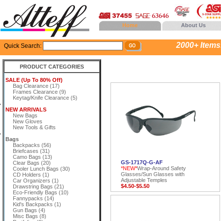
Home
About Us
2000+ Items..
Quick Search:
PRODUCT CATEGORIES
SALE (Up To 80% Off)
Bag Clearance (17)
Frames Clearance (9)
Keytag/Knife Clearance (5)
NEW ARRIVALS
New Bags
New Gloves
New Tools & Gifts
Bags
Backpacks (56)
Briefcases (31)
Camo Bags (13)
GS-1717Q-G-AF
Clear Bags (20)
*NEW*
Wrap-Around Safety
Cooler Lunch Bags (30)
Glasses/Sun Glasses with
CD Holders (1)
Adjustable Temples
Car Organizers (1)
$4.50-$5.50
Drawstring Bags (21)
Eco-Friendly Bags (10)
Fannypacks (14)
Kid's Backpacks (1)
Gun Bags (4)
Misc Bags (8)