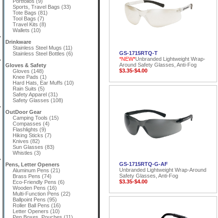
Portfolios (9)
Sports, Travel Bags (33)
Tote Bags (81)
Tool Bags (7)
Travel Kits (8)
Wallets (10)
Drinkware
Stainless Steel Mugs (11)
GS-1715RTQ-T
Stainless Steel Bottles (6)
*NEW*
Unbranded Lightweight Wrap-
Around Safety Glasses, Anti-Fog
Gloves & Safety
$3.35-$4.00
Gloves (148)
Knee Pads (1)
Hard Hats, Ear Muffs (10)
Rain Suits (5)
Safety Apparel (31)
Safety Glasses (108)
OutDoor Gear
Camping Tools (15)
Compasses (4)
Flashlights (9)
Hiking Sticks (7)
Knives (82)
Sun Glasses (83)
Whistles (3)
GS-1715RTQ-G-AF
Pens, Letter Openers
Unbranded Lightweight Wrap-Around
Aluminum Pens (21)
Safety Glasses, Anti-Fog
Brass Pens (74)
$3.35-$4.00
Eco-Friendly Pens (6)
Wooden Pens (16)
Multi-Function Pens (22)
Ballpoint Pens (95)
Roller Ball Pens (16)
Letter Openers (10)
Pen Boxes, Pouches (11)