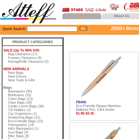
Home
About Us
2000+ Items..
Quick Search:
PRODUCT CATEGORIES
SALE (Up To 80% Off)
Bag Clearance (17)
Frames Clearance (9)
Keytag/Knife Clearance (5)
NEW ARRIVALS
New Bags
New Gloves
New Tools & Gifts
Bags
Backpacks (56)
Briefcases (31)
Camo Bags (13)
PB906
Clear Bags (20)
Eco-Friendly Elegant Bamboo
Cooler Lunch Bags (30)
Ballpoint Pen, Click Action
CD Holders (1)
$1.95-$2.35
Car Organizers (1)
Drawstring Bags (21)
Eco-Friendly Bags (10)
Fannypacks (14)
Kid's Backpacks (1)
Gun Bags (4)
Misc Bags (8)