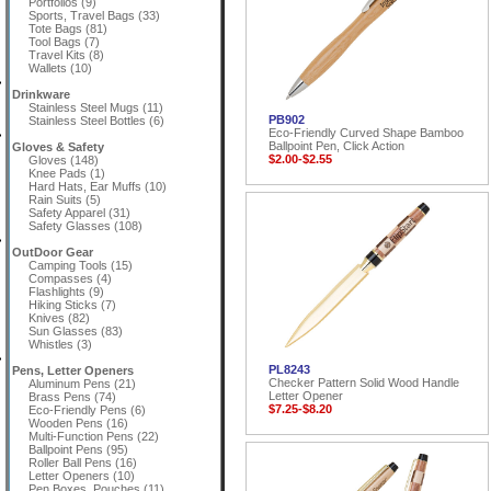
Portfolios (9)
Sports, Travel Bags (33)
Tote Bags (81)
Tool Bags (7)
Travel Kits (8)
Wallets (10)
Drinkware
Stainless Steel Mugs (11)
PB902
Stainless Steel Bottles (6)
Eco-Friendly Curved Shape Bamboo
Ballpoint Pen, Click Action
Gloves & Safety
$2.00-$2.55
Gloves (148)
Knee Pads (1)
Hard Hats, Ear Muffs (10)
Rain Suits (5)
Safety Apparel (31)
Safety Glasses (108)
OutDoor Gear
Camping Tools (15)
Compasses (4)
Flashlights (9)
Hiking Sticks (7)
Knives (82)
Sun Glasses (83)
Whistles (3)
PL8243
Pens, Letter Openers
Checker Pattern Solid Wood Handle
Aluminum Pens (21)
Letter Opener
Brass Pens (74)
$7.25-$8.20
Eco-Friendly Pens (6)
Wooden Pens (16)
Multi-Function Pens (22)
Ballpoint Pens (95)
Roller Ball Pens (16)
Letter Openers (10)
Pen Boxes, Pouches (11)