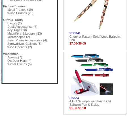
Picture Frames
Metal Frames (10)
Wood Frames (20)
Gifts & Tools
Clocks (2)
Desk Accessories (7)
Key Tags (20)
PB8241
Magnifiers & Loupes (23)
Checker Pattern Solid Wood Ballpoint
Microscopes (2)
Pen
SmartPhone Accessories (4)
$7.05-$8.05
Screwdriver, Calipers (5)
Wine Openers (2)
Wearables
Aprons (7)
OutDoor Hats (4)
Winter Gloves (5)
PB323
4 In 1 Smartphone Stand Light
Ballpoint Pen & Stylus
$1.50-$1.90